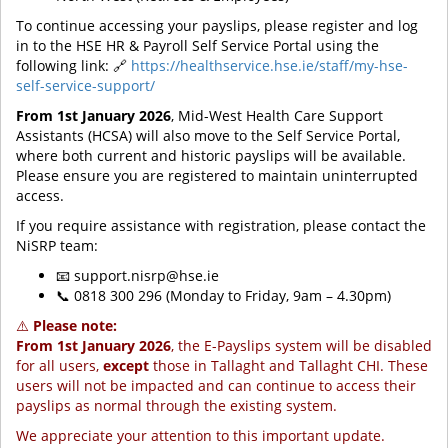
To continue accessing your payslips, please register and log
in to the HSE HR & Payroll Self Service Portal using the
following link: 🔗
https://healthservice.hse.ie/staff/my-hse-
self-service-support/
From 1st January 2026
, Mid-West Health Care Support
Assistants (HCSA) will also move to the Self Service Portal,
where both current and historic payslips will be available.
Please ensure you are registered to maintain uninterrupted
access.
If you require assistance with registration, please contact the
NiSRP team:
📧 support.nisrp@hse.ie
📞 0818 300 296 (Monday to Friday, 9am – 4.30pm)
⚠️
Please note:
From 1st January 2026
, the E-Payslips system will be disabled
for all users,
except
those in Tallaght and Tallaght CHI. These
users will not be impacted and can continue to access their
payslips as normal through the existing system.
We appreciate your attention to this important update.