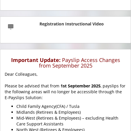
Registration Instructional Video
Important Update:
Payslip Access Changes
from September 2025
Dear Colleagues,
Please be advised that from
1st September 2025
, payslips for
the following areas will no longer be accessible through the
E-Payslips Solution:
Child Family Agency(CFA) / Tusla
Midlands (Retirees & Employees)
Mid-West (Retirees & Employees) – excluding Health
Care Support Assistants
North West (Retirees & Employees)