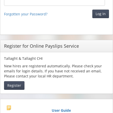
Forgotten your Password?
Register for Online Payslips Service
Tallaght & Tallaght CHI
New hires are registered automatically. Please check your
emails for login details. If you have not received an email,
Please contact your local HR department.
Register
User Guide