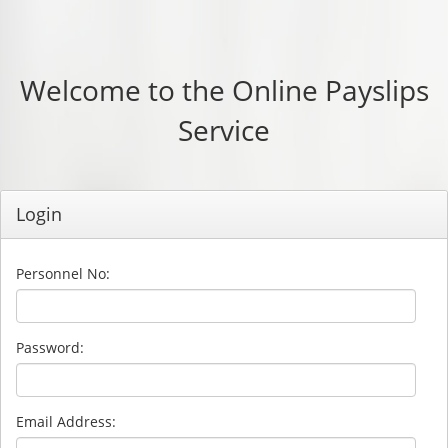
Welcome to the Online Payslips
Service
Login
Personnel No:
Password:
Email Address: